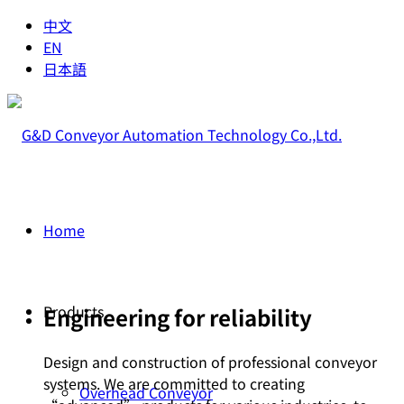
中文
EN
日本語
Home
Products
Engineering for reliability
Design and construction of professional conveyor
systems. We are committed to creating
Overhead Conveyor