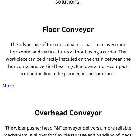
solutions.
Floor Conveyor
The advantage of the cross-chain is that it can overcome
horizontal and vertical turns without using a carrier. The
workpiece can be directly installed on the chain between the
horizontal and vertical bearings. It allows a more compact
production line to be planned in the same area.
More
Overhead Conveyor
The wider pusher head P&F conveyor delivers a more reliable
mechanism. It allows for flexible storage and handling of loads,