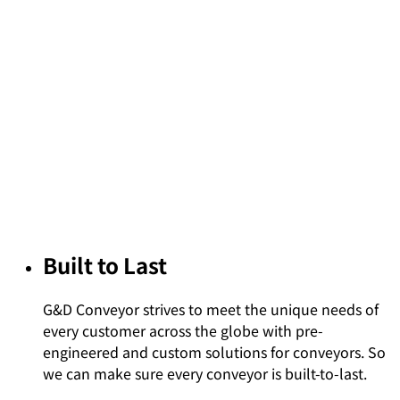
Built to Last
G&D Conveyor strives to meet the unique needs of
every customer across the globe with pre-
engineered and custom solutions for conveyors. So
we can make sure every conveyor is built-to-last.