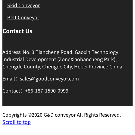
Skid Conveyor
Belt Conveyor
Contact Us
Address: No. 3 Tiancheng Road, Gaoxin Technology
lndustrial Development (ZoneXiaobancheng Park),
Chengde County, Chengde City, Hebei Province China
Email：sales@goodconveyor.com
Contact：+86-187-1590-0999
Copyrights ©2020 G&D conveyor All Rights Reserved.
Scroll to top