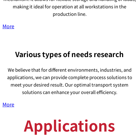
making it ideal for operation at all workstations in the
production line.
More
Various types of needs research
We believe that for different environments, industries, and
applications, we can provide complete process solutions to
meet your desired result. Our optimal transport system
solutions can enhance your overall efficiency.
More
Applications