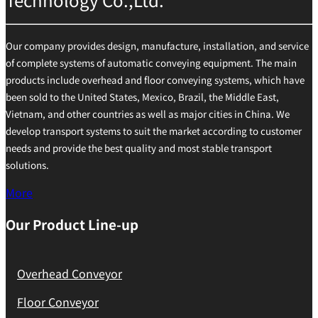
Our company provides design, manufacture, installation, and service
of complete systems of automatic conveying equipment. The main
products include overhead and floor conveying systems, which have
been sold to the United States, Mexico, Brazil, the Middle East,
Vietnam, and other countries as well as major cities in China. We
develop transport systems to suit the market according to customer
needs and provide the best quality and most stable transport
solutions.
More
Our Product Line-up
Overhead Conveyor
Floor Conveyor