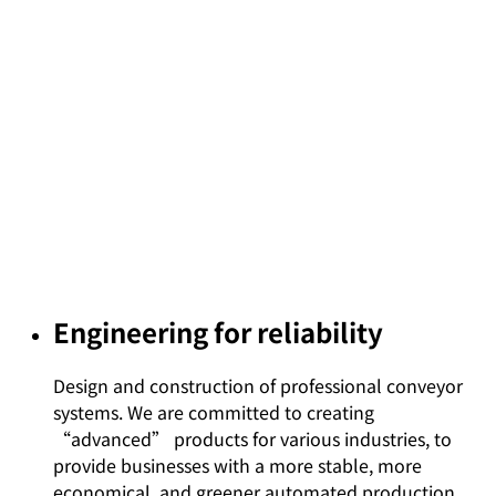
Engineering for reliability
Design and construction of professional conveyor
systems. We are committed to creating
“advanced” products for various industries, to
provide businesses with a more stable, more
economical, and greener automated production