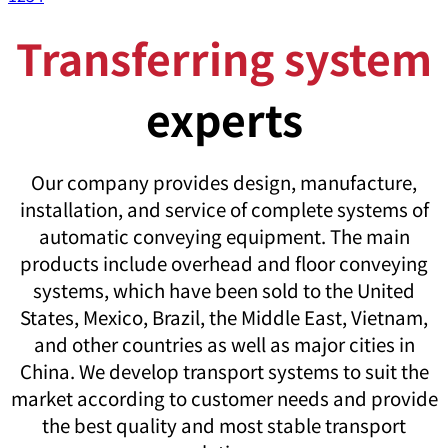
Transferring system
experts
Our company provides design, manufacture,
installation, and service of complete systems of
automatic conveying equipment. The main
products include overhead and floor conveying
systems, which have been sold to the United
States, Mexico, Brazil, the Middle East, Vietnam,
and other countries as well as major cities in
China. We develop transport systems to suit the
market according to customer needs and provide
the best quality and most stable transport