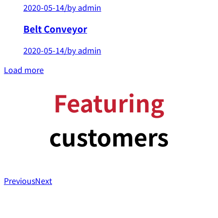
2020-05-14
/
by admin
Belt Conveyor
2020-05-14
/
by admin
Load more
Featuring
customers
Previous
Next