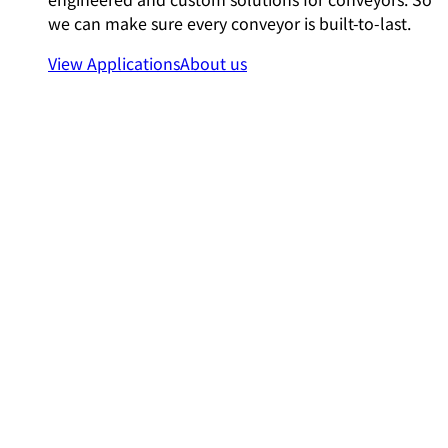
we can make sure every conveyor is built-to-last.
View Applications
About us