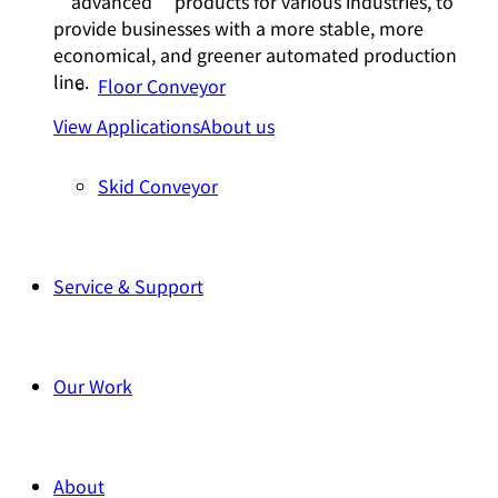
“advanced” products for various industries, to
provide businesses with a more stable, more
economical, and greener automated production
line.
Floor Conveyor
View Applications
About us
Skid Conveyor
Service & Support
Our Work
About