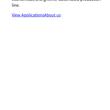
line.
View Applications
About us