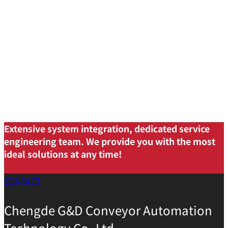
Extensive system integration, dedicated service
engineering team. We provide you with the most
ideal solutions at any time!
CONTACT
Chengde G&D Conveyor Automation
Technology Co.,Ltd.