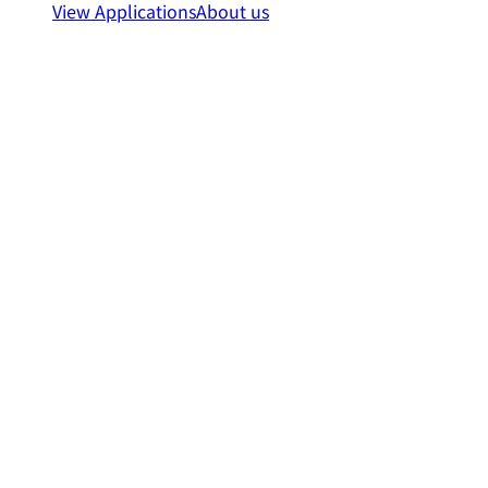
View Applications
About us