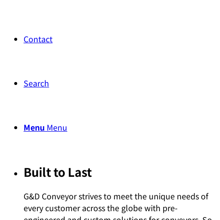
Contact
Search
Menu
Menu
Built to Last
G&D Conveyor strives to meet the unique needs of
every customer across the globe with pre-
engineered and custom solutions for conveyors. So