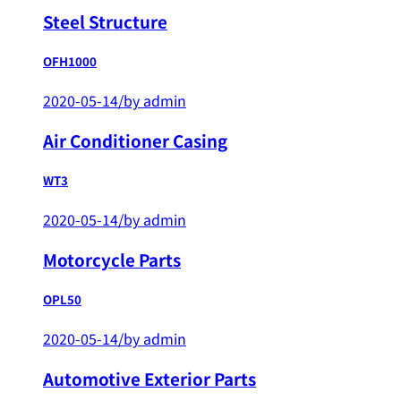
Steel Structure
OFH1000
2020-05-14
/
by admin
Air Conditioner Casing
WT3
2020-05-14
/
by admin
Motorcycle Parts
OPL50
2020-05-14
/
by admin
Automotive Exterior Parts