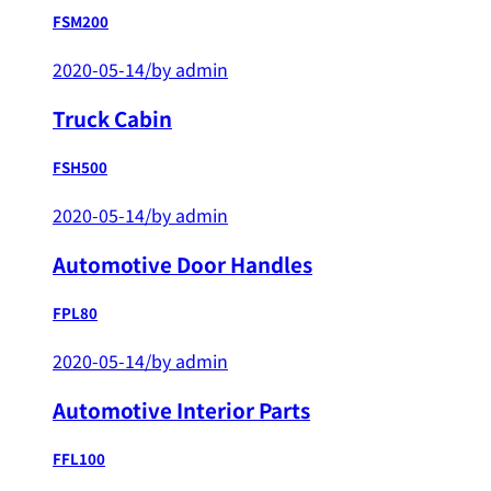
FSM200
2020-05-14
/
by admin
Truck Cabin
FSH500
2020-05-14
/
by admin
Automotive Door Handles
FPL80
2020-05-14
/
by admin
Automotive Interior Parts
FFL100